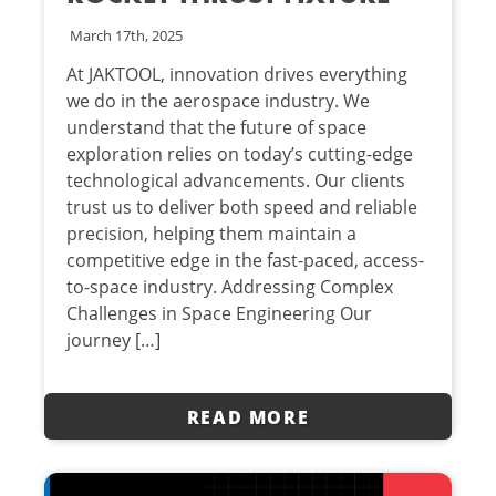
March 17th, 2025
At JAKTOOL, innovation drives everything
we do in the aerospace industry. We
understand that the future of space
exploration relies on today’s cutting-edge
technological advancements. Our clients
trust us to deliver both speed and reliable
precision, helping them maintain a
competitive edge in the fast-paced, access-
to-space industry. Addressing Complex
Challenges in Space Engineering Our
journey […]
READ MORE