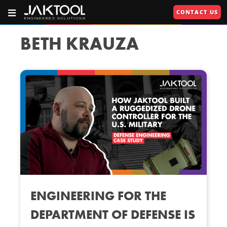
Skip
Skip
CONTACT US
To
To
OPEN
JAKTOOL®
PRIMARY
Main
Primary
NAVIGATION
Primary
609.664.2451
Content
Navigation
BETH KRAUZA
Engineered
Navigation
Solutions
U
U
RIES"
U
ENGINEERING FOR THE
DEPARTMENT OF DEFENSE IS