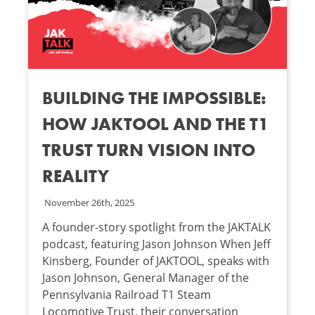
BUILDING THE IMPOSSIBLE:
HOW JAKTOOL AND THE T1
TRUST TURN VISION INTO
REALITY
November 26th, 2025
A founder-story spotlight from the JAKTALK
podcast, featuring Jason Johnson When Jeff
Kinsberg, Founder of JAKTOOL, speaks with
Jason Johnson, General Manager of the
Pennsylvania Railroad T1 Steam
Locomotive Trust, their conversation