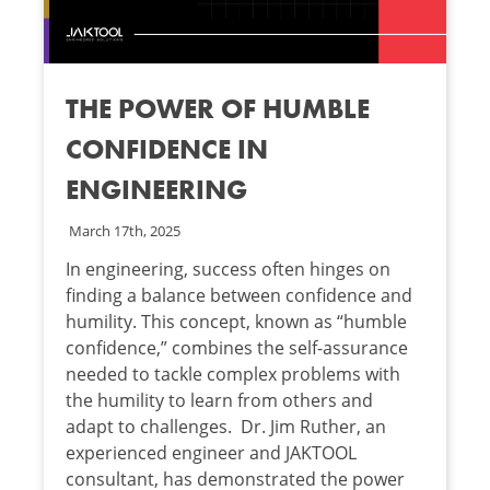
THE POWER OF HUMBLE
CONFIDENCE IN
ENGINEERING
March 17th, 2025
In engineering, success often hinges on
finding a balance between confidence and
humility. This concept, known as “humble
confidence,” combines the self-assurance
needed to tackle complex problems with
the humility to learn from others and
adapt to challenges. Dr. Jim Ruther, an
experienced engineer and JAKTOOL
consultant, has demonstrated the power