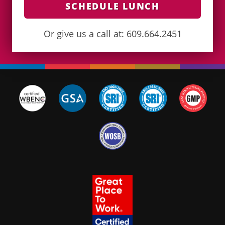
SCHEDULE LUNCH
Or give us a call at: 609.664.2451