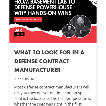
WHAT TO LOOK FOR IN A
DEFENSE CONTRACT
MANUFACTURER
June 12th, 2026
Most defense contract manufacturers will
tell you they deliver on time and on spec.
That is the baseline. The harder question is
whether the spec was right in the first