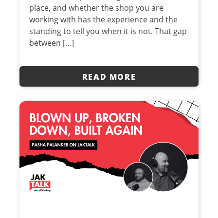
place, and whether the shop you are
working with has the experience and the
standing to tell you when it is not. That gap
between […]
READ MORE