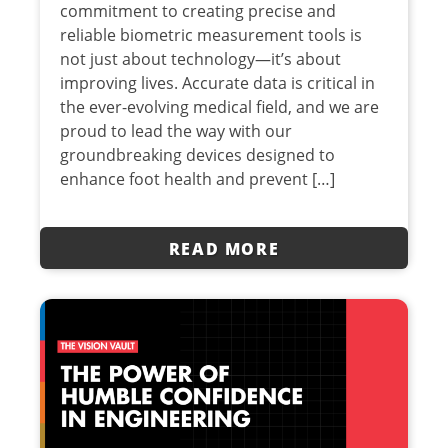
commitment to creating precise and
reliable biometric measurement tools is
not just about technology—it’s about
improving lives. Accurate data is critical in
the ever-evolving medical field, and we are
proud to lead the way with our
groundbreaking devices designed to
enhance foot health and prevent […]
READ MORE