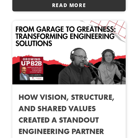
READ MORE
HOW VISION, STRUCTURE,
AND SHARED VALUES
CREATED A STANDOUT
ENGINEERING PARTNER