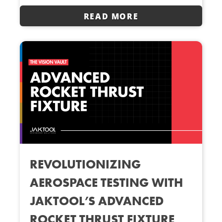
READ MORE
REVOLUTIONIZING
AEROSPACE TESTING WITH
JAKTOOL’S ADVANCED
ROCKET THRUST FIXTURE