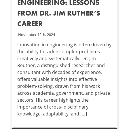
ENGINEERING: LESSONS
FROM DR. JIM RUTHER’S
CAREER
November 12th, 2024
Innovation in engineering is often driven by
the ability to tackle complex problems
creatively and systematically. Dr. Jim
Reuther, a distinguished researcher and
consultant with decades of experience,
offers valuable insights into effective
problem-solving, drawn from his work
across academia, government, and private
sectors. His career highlights the
importance of cross- disciplinary
knowledge, adaptability, and […]