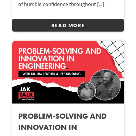
of humble confidence throughout […]
READ MORE
PROBLEM-SOLVING AND
INNOVATION IN