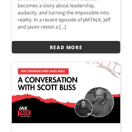
becomes a story about leadership,
audacity, and turning the impossible into
reality. In a recent episode of JAKTALK, Jeff
and Jason revisit a […]
READ MORE