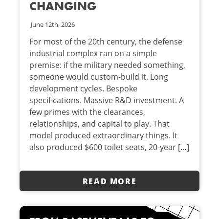
CHANGING
June 12th, 2026
For most of the 20th century, the defense
industrial complex ran on a simple
premise: if the military needed something,
someone would custom-build it. Long
development cycles. Bespoke
specifications. Massive R&D investment. A
few primes with the clearances,
relationships, and capital to play. That
model produced extraordinary things. It
also produced $600 toilet seats, 20-year […]
READ MORE