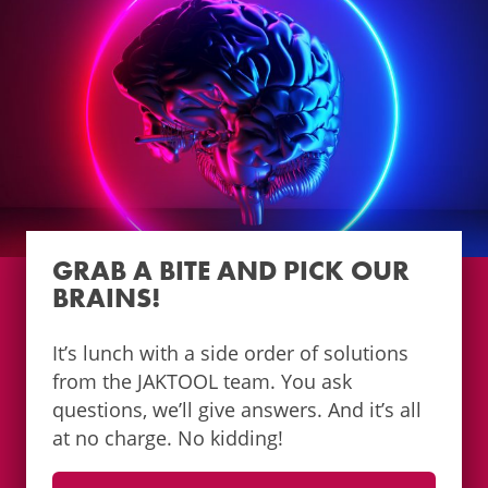
GRAB A BITE AND PICK OUR
BRAINS!
It’s lunch with a side order of solutions
from the JAKTOOL team. You ask
questions, we’ll give answers. And it’s all
at no charge. No kidding!