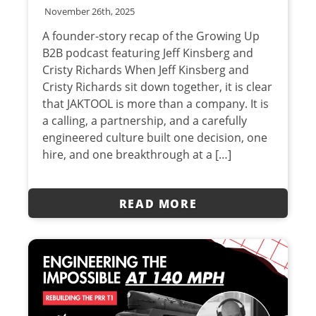
November 26th, 2025
A founder-story recap of the Growing Up
B2B podcast featuring Jeff Kinsberg and
Cristy Richards When Jeff Kinsberg and
Cristy Richards sit down together, it is clear
that JAKTOOL is more than a company. It is
a calling, a partnership, and a carefully
engineered culture built one decision, one
hire, and one breakthrough at a […]
READ MORE