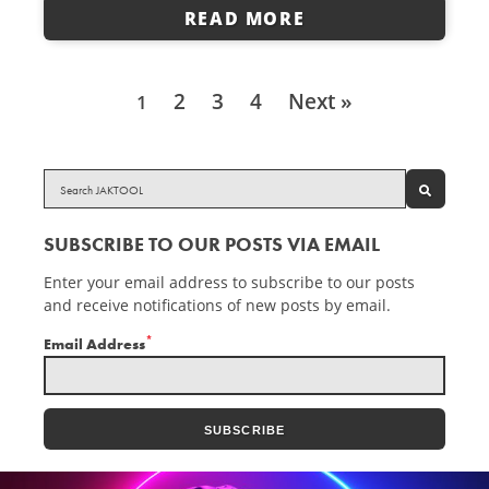
READ MORE
2
3
4
Next »
1
SEARCH
SUBSCRIBE TO OUR POSTS VIA EMAIL
Enter your email address to subscribe to our posts
and receive notifications of new posts by email.
*
Email Address