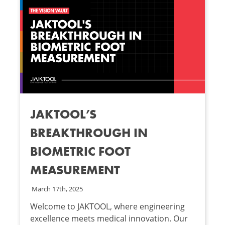
JAKTOOL’S
BREAKTHROUGH IN
BIOMETRIC FOOT
MEASUREMENT
March 17th, 2025
Welcome to JAKTOOL, where engineering
excellence meets medical innovation. Our