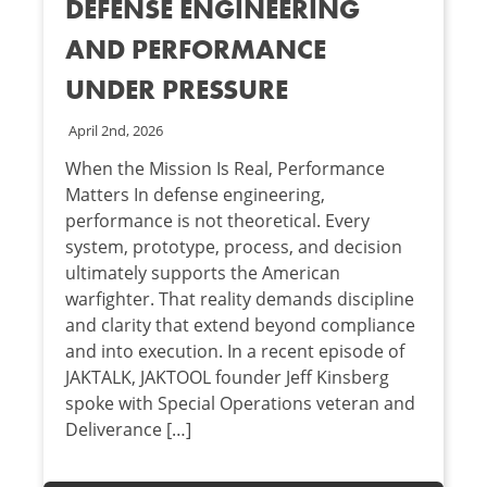
DEFENSE ENGINEERING
AND PERFORMANCE
UNDER PRESSURE
April 2nd, 2026
When the Mission Is Real, Performance
Matters In defense engineering,
performance is not theoretical. Every
system, prototype, process, and decision
ultimately supports the American
warfighter. That reality demands discipline
and clarity that extend beyond compliance
and into execution. In a recent episode of
JAKTALK, JAKTOOL founder Jeff Kinsberg
spoke with Special Operations veteran and
Deliverance […]