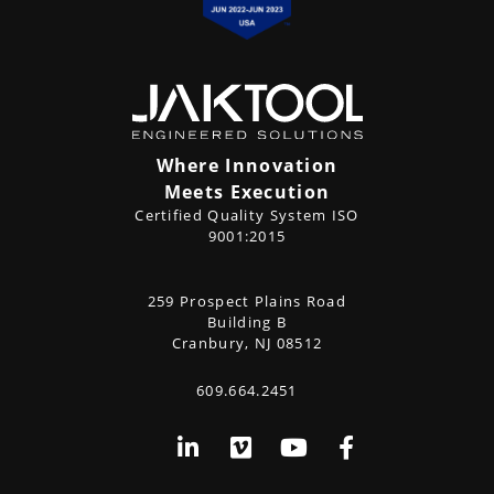
Where Innovation
Meets Execution
Certified Quality System ISO
9001:2015
CONTACT
259 Prospect Plains Road
Address
US
Building B
Cranbury, NJ 08512
609.664.2451
Phone
Social
LinkedIn
Vimeo
YouTube
Facebook
Media