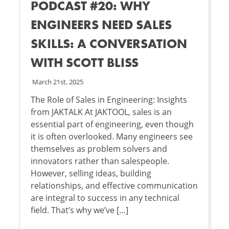
PODCAST #20: WHY
ENGINEERS NEED SALES
SKILLS: A CONVERSATION
WITH SCOTT BLISS
March 21st, 2025
The Role of Sales in Engineering: Insights
from JAKTALK At JAKTOOL, sales is an
essential part of engineering, even though
it is often overlooked. Many engineers see
themselves as problem solvers and
innovators rather than salespeople.
However, selling ideas, building
relationships, and effective communication
are integral to success in any technical
field. That’s why we’ve […]