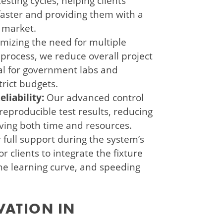
esting cycles, helping clients
aster and providing them with a
 market.
mizing the need for multiple
 process, we reduce overall project
ial for government labs and
rict budgets.
liability:
Our advanced control
producible test results, reducing
saving both time and resources.
 full support during the system’s
r clients to integrate the fixture
the learning curve, and speeding
VATION IN