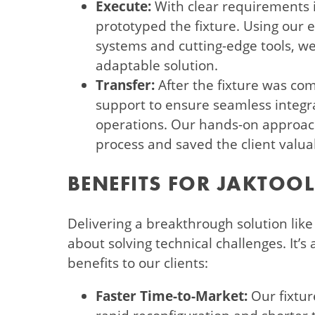
Execute:
With clear requirements i
prototyped the fixture. Using our 
systems and cutting-edge tools, we
adaptable solution.
Transfer:
After the fixture was co
support to ensure seamless integrat
operations. Our hands-on approach
process and saved the client valua
BENEFITS FOR JAKTOOL
Delivering a breakthrough solution like t
about solving technical challenges. It’s
benefits to our clients:
Faster Time-to-Market:
Our fixtur