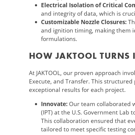
Electrical Isolation of Critical C
and integrity of data, which is cruc
Customizable Nozzle Closures:
Th
and ignition timing, making them id
formulations.
HOW JAKTOOL TURNS I
At JAKTOOL, our proven approach involv
Execute, and Transfer. This structured
exceptional results for each project.
Innovate:
Our team collaborated w
(IPT) at the U.S. Government Lab 
This collaboration ensured that ev
tailored to meet specific testing co