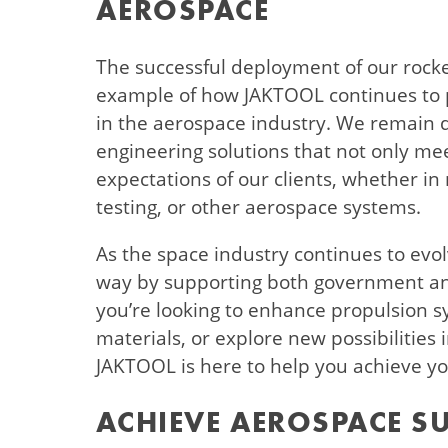
AEROSPACE
The successful deployment of our rocket
example of how JAKTOOL continues to 
in the aerospace industry. We remain d
engineering solutions that not only me
expectations of our clients, whether in
testing, or other aerospace systems.
As the space industry continues to evol
way by supporting both government and
you’re looking to enhance propulsion s
materials, or explore new possibilities
JAKTOOL is here to help you achieve yo
ACHIEVE AEROSPACE S