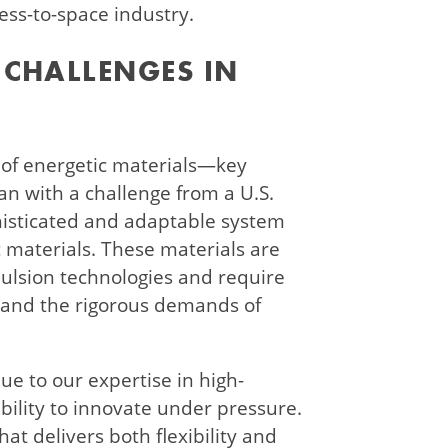
ess-to-space industry.
CHALLENGES IN
 of energetic materials—key
 with a challenge from a U.S.
isticated and adaptable system
c materials. These materials are
opulsion technologies and require
stand the rigorous demands of
ue to our expertise in high-
ility to innovate under pressure.
at delivers both flexibility and