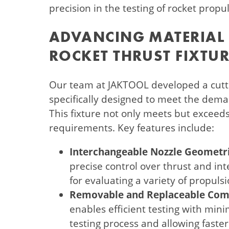
precision in the testing of rocket propu
ADVANCING MATERIAL 
ROCKET THRUST FIXTUR
Our team at JAKTOOL developed a cutti
specifically designed to meet the deman
This fixture not only meets but exceed
requirements. Key features include:
Interchangeable Nozzle Geometri
precise control over thrust and int
for evaluating a variety of propuls
Removable and Replaceable Com
enables efficient testing with min
testing process and allowing faster 