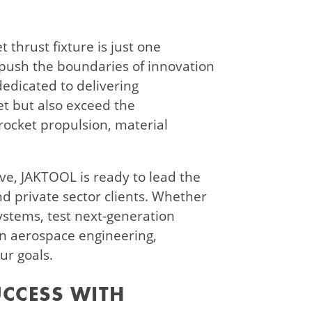
 thrust fixture is just one
push the boundaries of innovation
edicated to delivering
et but also exceed the
 rocket propulsion, material
ve, JAKTOOL is ready to lead the
 private sector clients. Whether
ystems, test next-generation
 in aerospace engineering,
ur goals.
UCCESS WITH