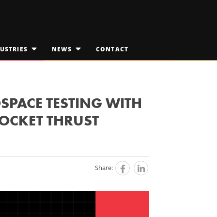
USTRIES
NEWS
CONTACT
OPEN
OPEN
SUBMENU
SUBMENU
FOR
FOR
EDICAL TECHNOLOGIES
"INDUSTRIES"
JAKTALK
"NEWS"
ILITARY & AEROSPACE
THE VISION VAULT
SPACE TESTING WITH
OCKET THRUST
PACE EXPLORATION
Share: