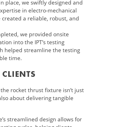
n place, we swiftly designed and
expertise in electro-mechanical
 created a reliable, robust, and
mpleted, we provided onsite
ion into the IPT’s testing
 helped streamline the testing
ble time.
 CLIENTS
he rocket thrust fixture isn’t just
 also about delivering tangible
e’s streamlined design allows for