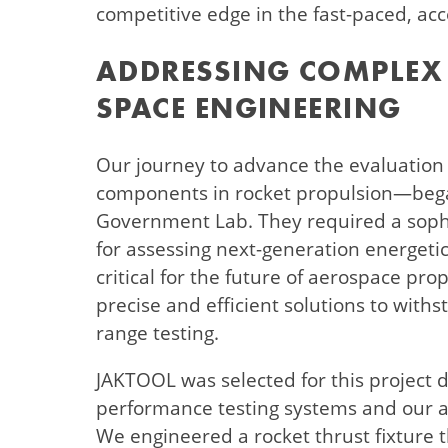
competitive edge in the fast-paced, acc
ADDRESSING COMPLEX 
SPACE ENGINEERING
Our journey to advance the evaluation
components in rocket propulsion—began
Government Lab. They required a soph
for assessing next-generation energeti
critical for the future of aerospace pr
precise and efficient solutions to with
range testing.
JAKTOOL was selected for this project d
performance testing systems and our ab
We engineered a rocket thrust fixture th