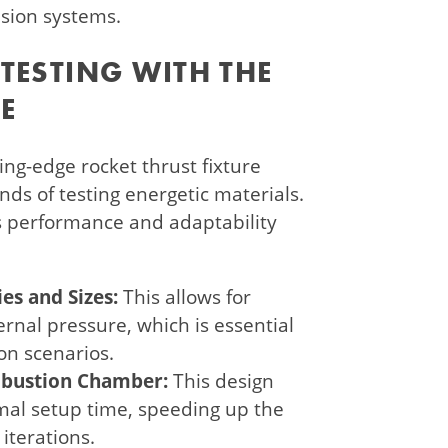
lsion systems.
TESTING WITH THE
E
ng-edge rocket thrust fixture
ds of testing energetic materials.
s performance and adaptability
es and Sizes:
This allows for
ernal pressure, which is essential
ion scenarios.
bustion Chamber:
This design
imal setup time, speeding up the
iterations.