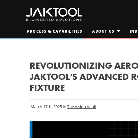
Skip
Skip
To
To
Main
Primary
JAKTOOL®
Content
Navigation
Primary
PROCESS & CAPABILITIES
ABOUT US
IND
Engineered
OPEN
SUBMENU
Navigation
FOR
Solutions
AT A GLANCE
"ABOUT
M
US"
LEADERSHIP TEAM
M
REVOLUTIONIZING AERO
JAKTOOL’S ADVANCED R
CAREERS
S
FIXTURE
March 17th, 2025 in
The Vision Vault