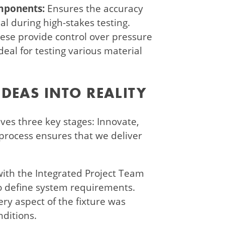
omponents:
Ensures the accuracy
ial during high-stakes testing.
ese provide control over pressure
eal for testing various material
DEAS INTO REALITY
es three key stages: Innovate,
 process ensures that we deliver
ith the Integrated Project Team
to define system requirements.
ery aspect of the fixture was
nditions.