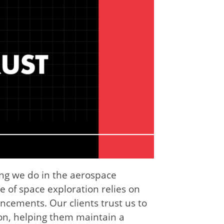
ing we do in the aerospace
e of space exploration relies on
ncements. Our clients trust us to
ion, helping them maintain a