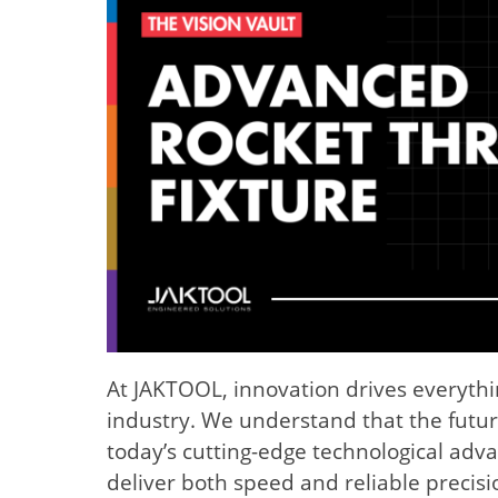
At JAKTOOL, innovation drives everyth
industry. We understand that the futur
today’s cutting-edge technological adva
deliver both speed and reliable precis