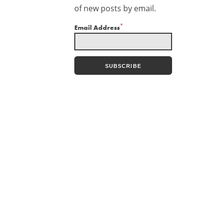
of new posts by email.
*
Email Address