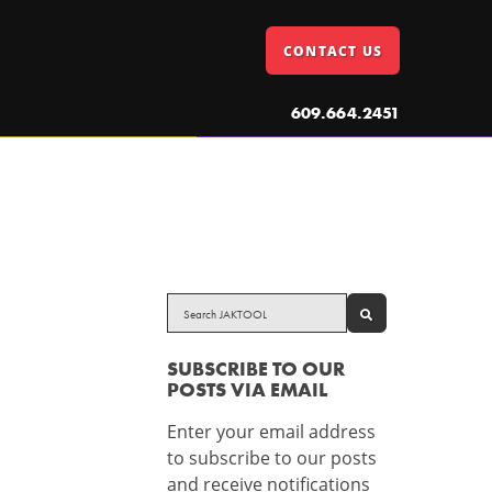
CONTACT US
609.664.2451
SEARCH
SUBSCRIBE TO OUR
POSTS VIA EMAIL
Enter your email address
to subscribe to our posts
and receive notifications