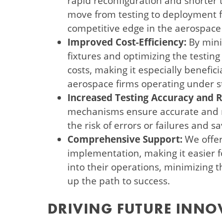
rapid reconfiguration and shorter t
move from testing to deployment f
competitive edge in the aerospace
Improved Cost-Efficiency:
By mini
fixtures and optimizing the testing
costs, making it especially benefic
aerospace firms operating under st
Increased Testing Accuracy and Re
mechanisms ensure accurate and re
the risk of errors or failures and 
Comprehensive Support:
We offer
implementation, making it easier fo
into their operations, minimizing 
up the path to success.
DRIVING FUTURE INNO