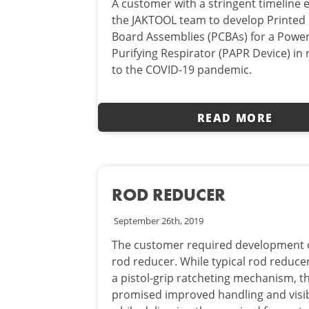
A customer with a stringent timeline
the JAKTOOL team to develop Printed 
Board Assemblies (PCBAs) for a Power
Purifying Respirator (PAPR Device) in
to the COVID-19 pandemic.
READ MORE
ROD REDUCER
September 26th, 2019
The customer required development o
rod reducer. While typical rod reducer
a pistol-grip ratcheting mechanism, th
promised improved handling and visib