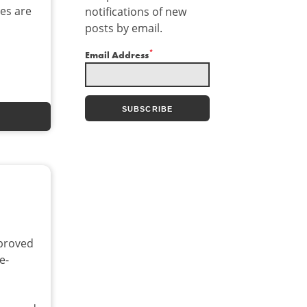
ces are
notifications of new
posts by email.
*
Email Address
proved
e-