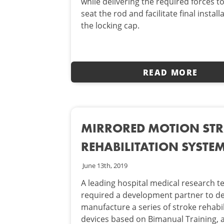
while delivering the required forces t
seat the rod and facilitate final install
the locking cap.
READ MORE
MIRRORED MOTION ST
REHABILITATION SYSTE
June 13th, 2019
A leading hospital medical research 
required a development partner to d
manufacture a series of stroke rehabil
devices based on Bimanual Training, 