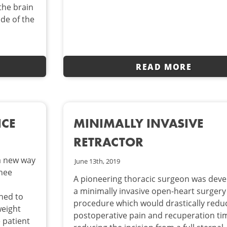
the brain
ide of the
READ MORE
ICE
MINIMALLY INVASIVE
RETRACTOR
 a new way
June 13th, 2019
knee
A pioneering thoracic surgeon was deve
d
a minimally invasive open-heart surgery
ned to
procedure which would drastically redu
weight
postoperative pain and recuperation ti
e patient