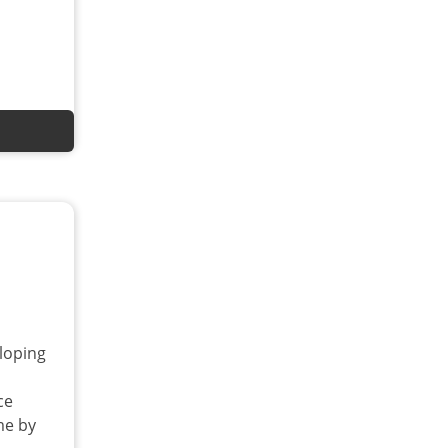
loping
ce
me by