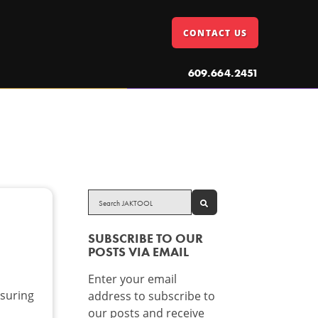
CONTACT US
609.664.2451
SEARCH
SUBSCRIBE TO OUR
POSTS VIA EMAIL
Enter your email
suring
address to subscribe to
our posts and receive