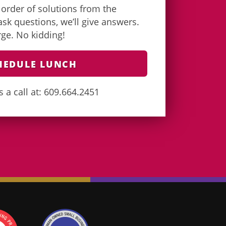
e order of solutions from the
k questions, we’ll give answers.
arge. No kidding!
HEDULE LUNCH
s a call at: 609.664.2451