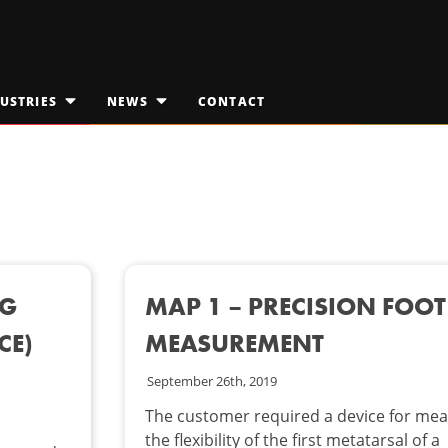
USTRIES
NEWS
CONTACT
OPEN
OPEN
SUBMENU
SUBMENU
FOR
FOR
EDICAL TECHNOLOGIES
"INDUSTRIES"
JAKTALK
"NEWS"
ILITARY & AEROSPACE
THE VISION VAULT
PACE EXPLORATION
NG
MAP 1 – PRECISION FOOT
CE)
MEASUREMENT
September 26th, 2019
The customer required a device for mea
the flexibility of the first metatarsal of a