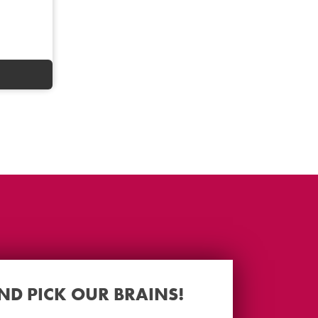
AND PICK OUR BRAINS!