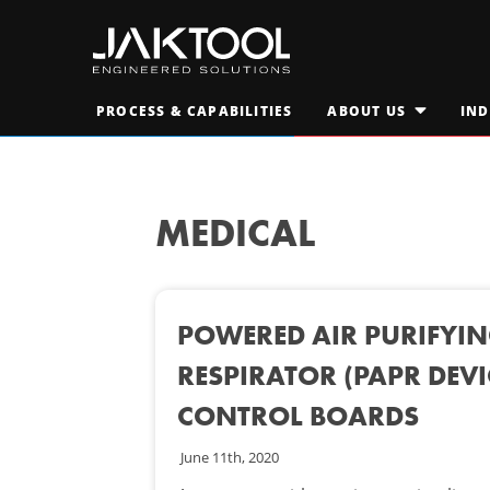
Skip
Skip
To
To
Main
Primary
JAKTOOL®
Content
Navigation
Primary
PROCESS & CAPABILITIES
ABOUT US
IND
Engineered
OPEN
SUBMENU
Navigation
FOR
Solutions
AT A GLANCE
"ABOUT
M
US"
LEADERSHIP TEAM
M
MEDICAL
CAREERS
S
POWERED AIR PURIFYI
RESPIRATOR (PAPR DEVI
CONTROL BOARDS
June 11th, 2020