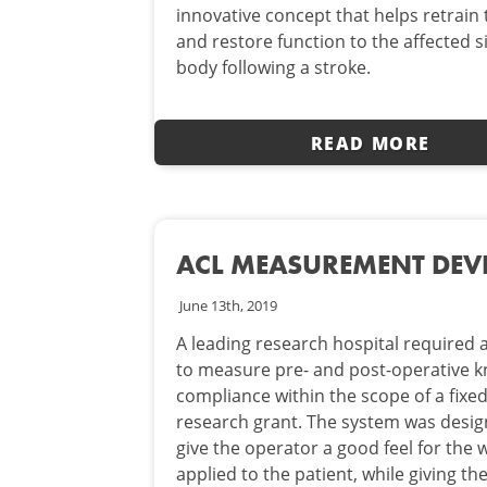
innovative concept that helps retrain 
and restore function to the affected s
body following a stroke.
READ MORE
ACL MEASUREMENT DEV
June 13th, 2019
A leading research hospital required
to measure pre- and post-operative 
compliance within the scope of a fixe
research grant. The system was desig
give the operator a good feel for the 
applied to the patient, while giving th