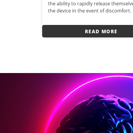
the ability to rapidly release themsel
the device in the event of discomfort.
READ MORE