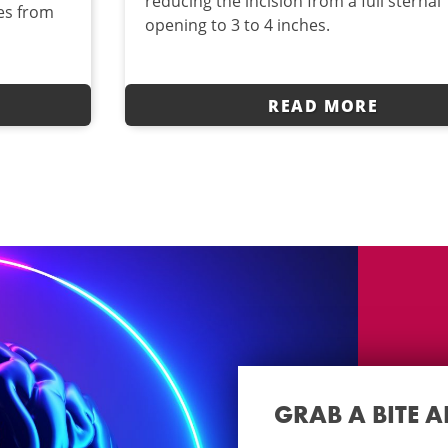
reducing the incision from a full sternal
ves from
opening to 3 to 4 inches.
READ MORE
GRAB A BITE 