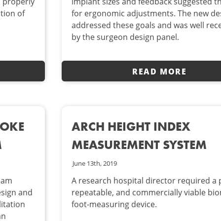
o properly
implant sizes and feedback suggested t
ation of
for ergonomic adjustments. The new de
addressed these goals and was well rec
by the surgeon design panel.
READ MORE
ROKE
ARCH HEIGHT INDEX
M
MEASUREMENT SYSTEM
June 13th, 2019
team
A research hospital director required a 
esign and
repeatable, and commercially viable bio
itation
foot-measuring device.
an