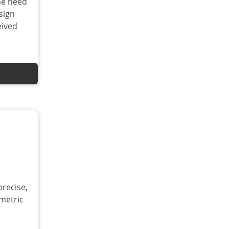
he need
sign
eived
precise,
metric