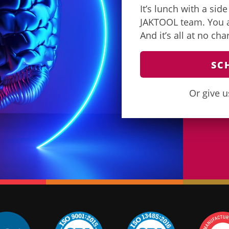
It’s lunch with a sid
JAKTOOL team. You as
And it’s all at no ch
SC
Or give u