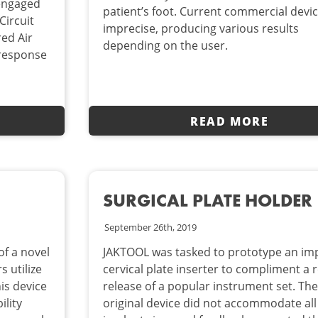
 engaged
patient’s foot. Current commercial devi
Circuit
imprecise, producing various results
ed Air
depending on the user.
 response
READ MORE
SURGICAL PLATE HOLDER
September 26th, 2019
f a novel
JAKTOOL was tasked to prototype an im
s utilize
cervical plate inserter to compliment a r
is device
release of a popular instrument set. The
ility
original device did not accommodate all