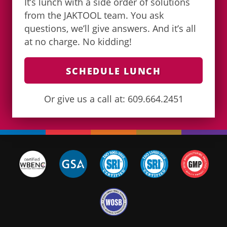
It’s lunch with a side order of solutions
from the JAKTOOL team. You ask
questions, we’ll give answers. And it’s all
at no charge. No kidding!
SCHEDULE LUNCH
Or give us a call at: 609.664.2451