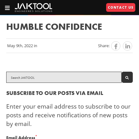
Skip
Skip
CONTACT US
To
To
OPEN
JAKTOOL®
PRIMARY
Main
Primary
NAVIGATION
Primary
609.664.2451
Content
Navigation
HUMBLE CONFIDENCE
Engineered
Navigation
Solutions
May 9th, 2022 in
Share:
U
U
RIES"
U
SEAR
SUBSCRIBE TO OUR POSTS VIA EMAIL
Enter your email address to subscribe to our
posts and receive notifications of new posts
by email.
*
Email Address