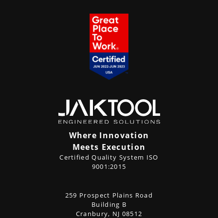
Where Innovation
Meets Execution
Certified Quality System ISO
9001:2015
CONTACT
259 Prospect Plains Road
Address
US
Building B
Cranbury, NJ 08512