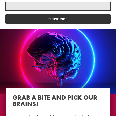
GRAB A BITE AND PICK OUR
BRAINS!