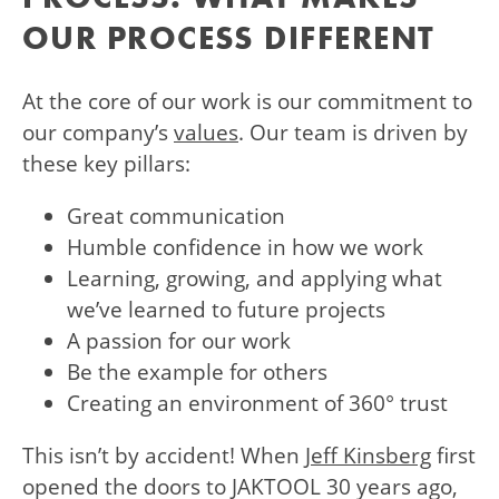
OUR PROCESS DIFFERENT
At the core of our work is our commitment to
our company’s
values
. Our team is driven by
these key pillars:
Great communication
Humble confidence in how we work
Learning, growing, and applying what
we’ve learned to future projects
A passion for our work
Be the example for others
Creating an environment of 360° trust
This isn’t by accident! When
Jeff Kinsberg
first
opened the doors to JAKTOOL 30 years ago,