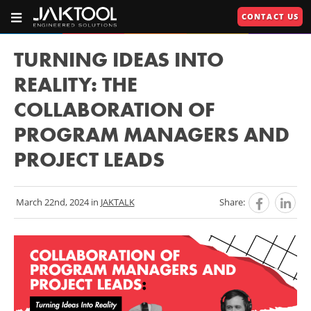
Skip
Skip
CONTACT US
To
To
OPEN
JAKTOOL®
PRIMARY
Main
Primary
NAVIGATION
Primary
609.664.2451
Content
Navigation
TURNING IDEAS INTO
Engineered
Navigation
REALITY: THE
Solutions
COLLABORATION OF
U
PROGRAM MANAGERS AND
U
PROJECT LEADS
RIES"
U
March 22nd, 2024 in
JAKTALK
Share: