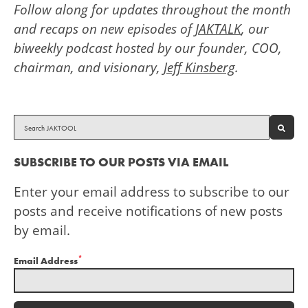
Follow along for updates throughout the month
and recaps on new episodes of
JAKTALK
, our
biweekly podcast hosted by our founder, COO,
chairman, and visionary,
Jeff Kinsberg
.
SEAR
SUBSCRIBE TO OUR POSTS VIA EMAIL
Enter your email address to subscribe to our
posts and receive notifications of new posts
by email.
*
Email Address