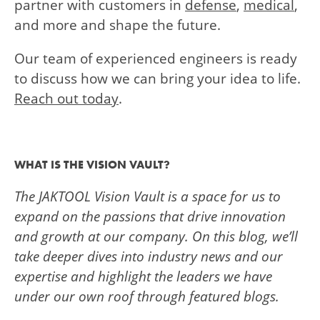
partner with customers in
defense
,
medical
,
and more and shape the future.
Our team of experienced engineers is ready
to discuss how we can bring your idea to life.
Reach out today
.
WHAT IS THE VISION VAULT?
The JAKTOOL Vision Vault is a space for us to
expand on the passions that drive innovation
and growth at our company.
On this blog, we’ll
take deeper dives into industry news and our
expertise and highlight the leaders we have
under our own roof through featured blogs.