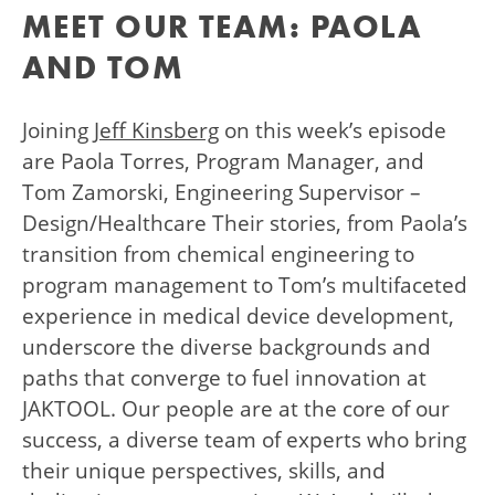
MEET OUR TEAM: PAOLA
AND TOM
Joining
Jeff Kinsberg
on this week’s episode
are Paola Torres, Program Manager, and
Tom Zamorski, Engineering Supervisor –
Design/Healthcare Their stories, from Paola’s
transition from chemical engineering to
program management to Tom’s multifaceted
experience in medical device development,
underscore the diverse backgrounds and
paths that converge to fuel innovation at
JAKTOOL. Our people are at the core of our
success, a diverse team of experts who bring
their unique perspectives, skills, and