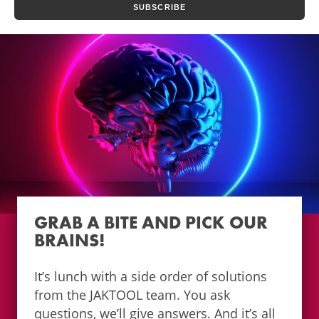
GRAB A BITE AND PICK OUR
BRAINS!
It’s lunch with a side order of solutions
from the JAKTOOL team. You ask
questions, we’ll give answers. And it’s all