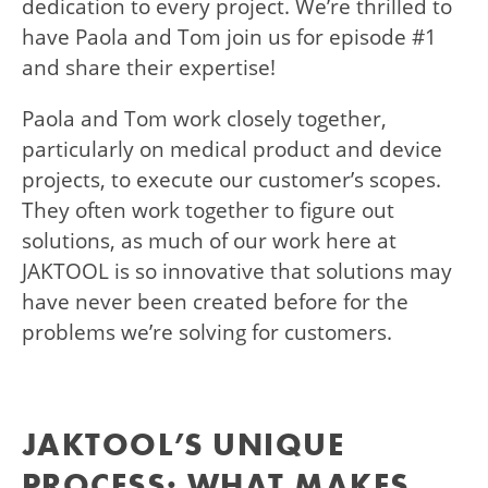
dedication to every project. We’re thrilled to
have Paola and Tom join us for episode #1
and share their expertise!
Paola and Tom work closely together,
particularly on medical product and device
projects, to execute our customer’s scopes.
They often work together to figure out
solutions, as much of our work here at
JAKTOOL is so innovative that solutions may
have never been created before for the
problems we’re solving for customers.
JAKTOOL’S UNIQUE
PROCESS: WHAT MAKES