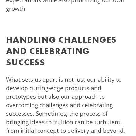
expectations while also prioritizing our own
growth.
HANDLING CHALLENGES
AND CELEBRATING
SUCCESS
What sets us apart is not just our ability to
develop cutting-edge products and
prototypes but also our approach to
overcoming challenges and celebrating
successes. Sometimes, the process of
bringing ideas to fruition can be turbulent,
from initial concept to delivery and beyond.