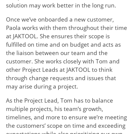
solution may work better in the long run.
Once we’ve onboarded a new customer,
Paola works with them throughout their time
at JAKTOOL. She ensures their scope is
fulfilled on time and on budget and acts as
the liaison between our team and the
customer. She works closely with Tom and
other Project Leads at JAKTOOL to think
through change requests and issues that
may arise during a project.
As the Project Lead, Tom has to balance
multiple projects, his team’s growth,
timelines, and more to ensure we’re meeting
the customers’ scope on time and exceeding