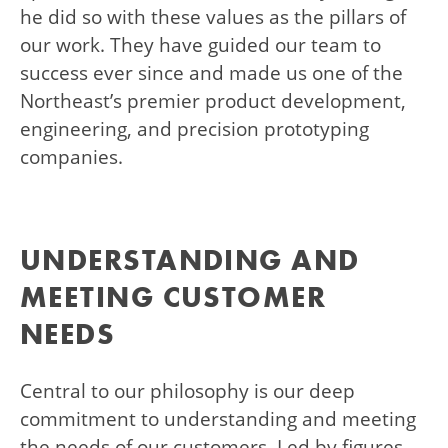
he did so with these values as the pillars of
our work. They have guided our team to
success ever since and made us one of the
Northeast’s premier product development,
engineering, and precision prototyping
companies.
UNDERSTANDING AND
MEETING CUSTOMER
NEEDS
Central to our philosophy is our deep
commitment to understanding and meeting
the needs of our customers. Led by figures