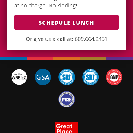
at no charge. No kidding!
SCHEDULE LUNCH
Or give us a call at: 609.664.2451