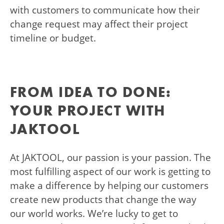
with customers to communicate how their
change request may affect their project
timeline or budget.
FROM IDEA TO DONE:
YOUR PROJECT WITH
JAKTOOL
At JAKTOOL, our passion is your passion. The
most fulfilling aspect of our work is getting to
make a difference by helping our customers
create new products that change the way
our world works. We’re lucky to get to