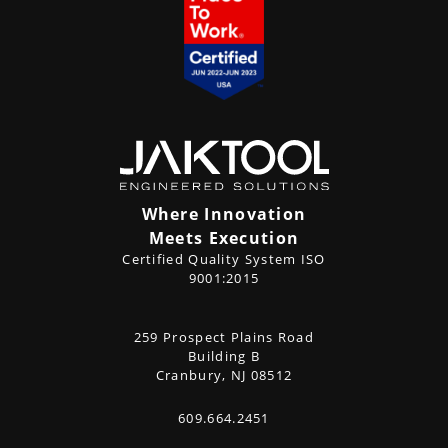
Where Innovation
Meets Execution
Certified Quality System ISO
9001:2015
CONTACT
259 Prospect Plains Road
Address
US
Building B
Cranbury, NJ 08512
609.664.2451
Phone