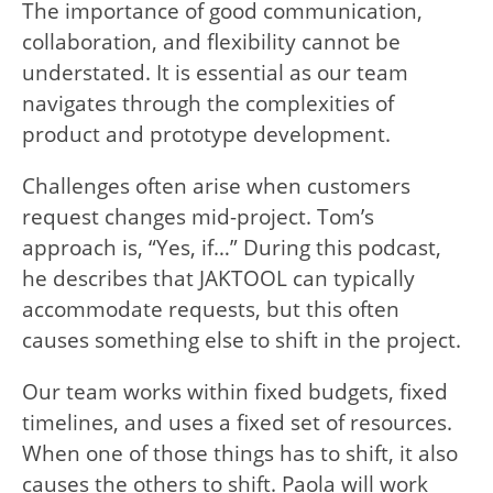
The importance of good communication,
collaboration, and flexibility cannot be
understated. It is essential as our team
navigates through the complexities of
product and prototype development.
Challenges often arise when customers
request changes mid-project. Tom’s
approach is, “Yes, if…” During this podcast,
he describes that JAKTOOL can typically
accommodate requests, but this often
causes something else to shift in the project.
Our team works within fixed budgets, fixed
timelines, and uses a fixed set of resources.
When one of those things has to shift, it also
causes the others to shift. Paola will work