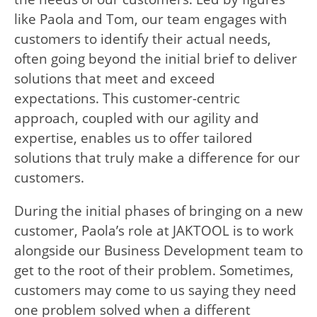
like Paola and Tom, our team engages with
customers to identify their actual needs,
often going beyond the initial brief to deliver
solutions that meet and exceed
expectations. This customer-centric
approach, coupled with our agility and
expertise, enables us to offer tailored
solutions that truly make a difference for our
customers.
During the initial phases of bringing on a new
customer, Paola’s role at JAKTOOL is to work
alongside our Business Development team to
get to the root of their problem. Sometimes,
customers may come to us saying they need
one problem solved when a different