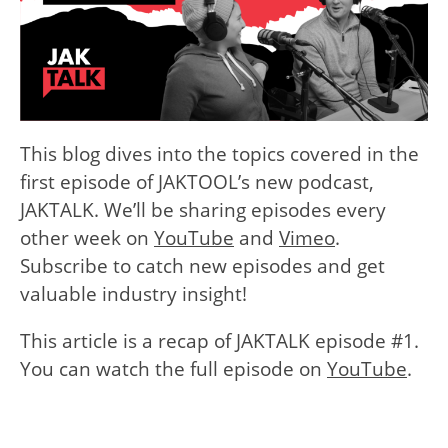
This blog dives into the topics covered in the
first episode of JAKTOOL’s new podcast,
JAKTALK. We’ll be sharing episodes every
other week on
YouTube
and
Vimeo
.
Subscribe to catch new episodes and get
valuable industry insight!
This article is a recap of JAKTALK episode #1.
You can watch the full episode on
YouTube
.