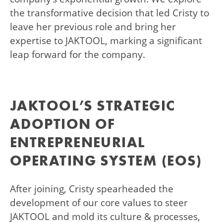
the transformative decision that led Cristy to
leave her previous role and bring her
expertise to JAKTOOL, marking a significant
leap forward for the company.
JAKTOOL’S STRATEGIC
ADOPTION OF
ENTREPRENEURIAL
OPERATING SYSTEM (EOS)
After joining, Cristy spearheaded the
development of our core values to steer
JAKTOOL and mold its culture & processes,