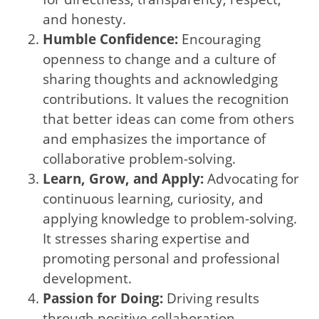
and honesty.
Humble Confidence:
Encouraging
openness to change and a culture of
sharing thoughts and acknowledging
contributions. It values the recognition
that better ideas can come from others
and emphasizes the importance of
collaborative problem-solving.
Learn, Grow, and Apply:
Advocating for
continuous learning, curiosity, and
applying knowledge to problem-solving.
It stresses sharing expertise and
promoting personal and professional
development.
Passion for Doing:
Driving results
through positive collaboration,