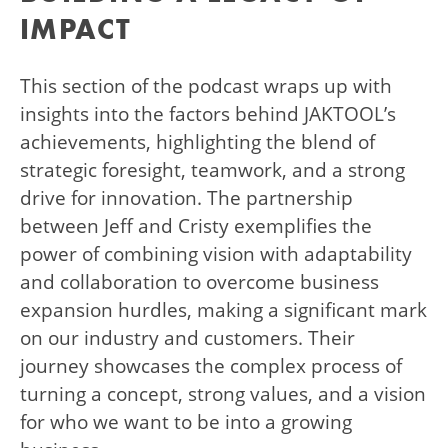
IMPACT
This section of the podcast wraps up with
insights into the factors behind JAKTOOL’s
achievements, highlighting the blend of
strategic foresight, teamwork, and a strong
drive for innovation. The partnership
between Jeff and Cristy exemplifies the
power of combining vision with adaptability
and collaboration to overcome business
expansion hurdles, making a significant mark
on our industry and customers. Their
journey showcases the complex process of
turning a concept, strong values, and a vision
for who we want to be into a growing