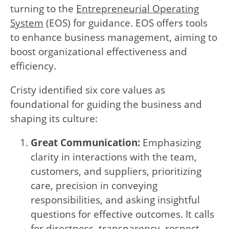
turning to the
Entrepreneurial Operating
System
(EOS) for guidance. EOS offers tools
to enhance business management, aiming to
boost organizational effectiveness and
efficiency.
Cristy identified six core values as
foundational for guiding the business and
shaping its culture:
Great Communication:
Emphasizing
clarity in interactions with the team,
customers, and suppliers, prioritizing
care, precision in conveying
responsibilities, and asking insightful
questions for effective outcomes. It calls
for directness, transparency, respect,