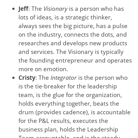
Jeff
: The
Visionary
is a person who has
lots of ideas, is a strategic thinker,
always sees the big picture, has a pulse
on the industry, connects the dots, and
researches and develops new products
and services. The Visionary is typically
the founding entrepreneur and operates
more on emotion.
Cristy
: The
Integrator
is the person who
is the tie-breaker for the leadership
team, is the glue for the organization,
holds everything together, beats the
drum (provides cadence), is accountable
for the P&L results, executes the
business plan, holds the Leadership