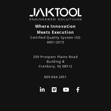
Where Innovation
Meets Execution
Certified Quality System ISO
9001:2015
CONTACT
259 Prospect Plains Road
Address
US
Building B
Cranbury, NJ 08512
609.664.2451
Phone
Social
LinkedIn
Vimeo
YouTube
Facebook
Media