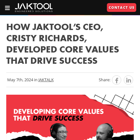
Skip
Skip
CONTACT US
To
To
OPEN
JAKTOOL®
PRIMARY
Main
Primary
NAVIGATION
Primary
609.664.2451
Content
Navigation
HOW JAKTOOL’S CEO,
Engineered
Navigation
CRISTY RICHARDS,
Solutions
DEVELOPED CORE VALUES
U
THAT DRIVE SUCCESS
U
RIES"
May 7th, 2024 in
JAKTALK
Share:
U