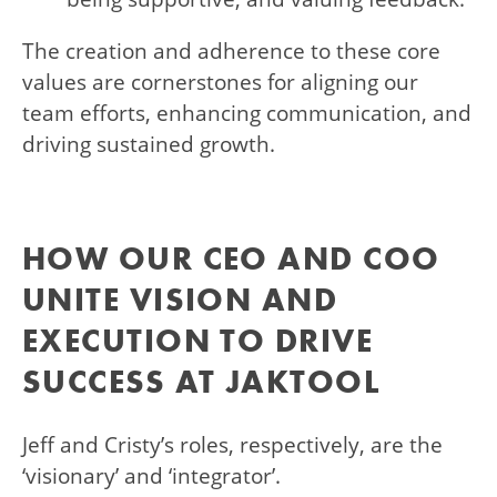
The creation and adherence to these core
values are cornerstones for aligning our
team efforts, enhancing communication, and
driving sustained growth.
HOW OUR CEO AND COO
UNITE VISION AND
EXECUTION TO DRIVE
SUCCESS AT JAKTOOL
Jeff and Cristy’s roles, respectively, are the
‘visionary’ and ‘integrator’.