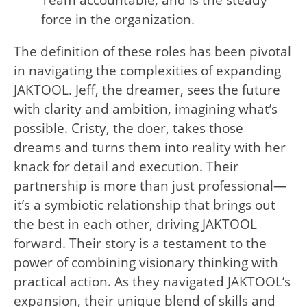
Team accountable, and is the steady
force in the organization.
The definition of these roles has been pivotal
in navigating the complexities of expanding
JAKTOOL. Jeff, the dreamer, sees the future
with clarity and ambition, imagining what’s
possible. Cristy, the doer, takes those
dreams and turns them into reality with her
knack for detail and execution. Their
partnership is more than just professional—
it’s a symbiotic relationship that brings out
the best in each other, driving JAKTOOL
forward. Their story is a testament to the
power of combining visionary thinking with
practical action. As they navigated JAKTOOL’s
expansion, their unique blend of skills and