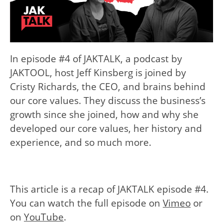
In episode #4 of JAKTALK, a podcast by
JAKTOOL, host Jeff Kinsberg is joined by
Cristy Richards, the CEO, and brains behind
our core values. They discuss the business’s
growth since she joined, how and why she
developed our core values, her history and
experience, and so much more.
This article is a recap of JAKTALK episode #4.
You can watch the full episode on
Vimeo
or
on
YouTube
.