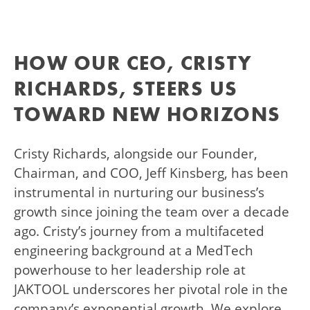
HOW OUR CEO, CRISTY
RICHARDS, STEERS US
TOWARD NEW HORIZONS
Cristy Richards, alongside our Founder,
Chairman, and COO, Jeff Kinsberg, has been
instrumental in nurturing our business’s
growth since joining the team over a decade
ago. Cristy’s journey from a multifaceted
engineering background at a MedTech
powerhouse to her leadership role at
JAKTOOL underscores her pivotal role in the
company’s exponential growth. We explore