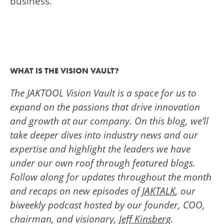
business.
WHAT IS THE VISION VAULT?
The JAKTOOL Vision Vault is a space for us to
expand on the passions that drive innovation
and growth at our company. On this blog, we’ll
take deeper dives into industry news and our
expertise and highlight the leaders we have
under our own roof through featured blogs.
Follow along for updates throughout the month
and recaps on new episodes of
JAKTALK
, our
biweekly podcast hosted by our founder, COO,
chairman, and visionary,
Jeff Kinsberg
.