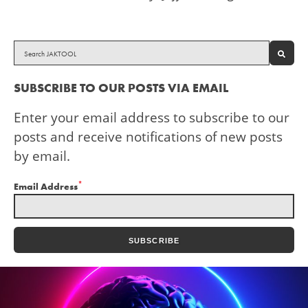
SEAR
SUBSCRIBE TO OUR POSTS VIA EMAIL
Enter your email address to subscribe to our
posts and receive notifications of new posts
by email.
*
Email Address