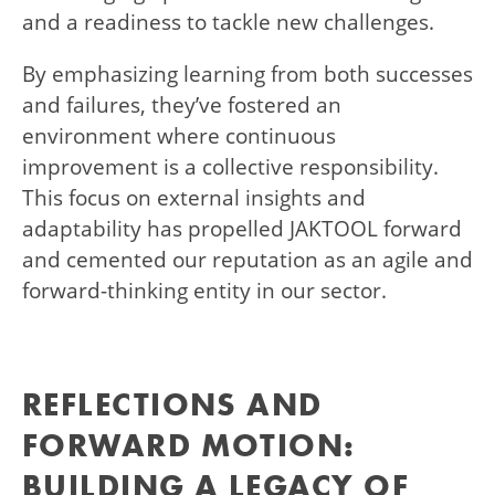
and a readiness to tackle new challenges.
By emphasizing learning from both successes
and failures, they’ve fostered an
environment where continuous
improvement is a collective responsibility.
This focus on external insights and
adaptability has propelled JAKTOOL forward
and cemented our reputation as an agile and
forward-thinking entity in our sector.
REFLECTIONS AND
FORWARD MOTION:
BUILDING A LEGACY OF