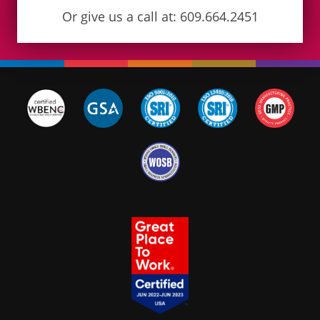
Or give us a call at: 609.664.2451