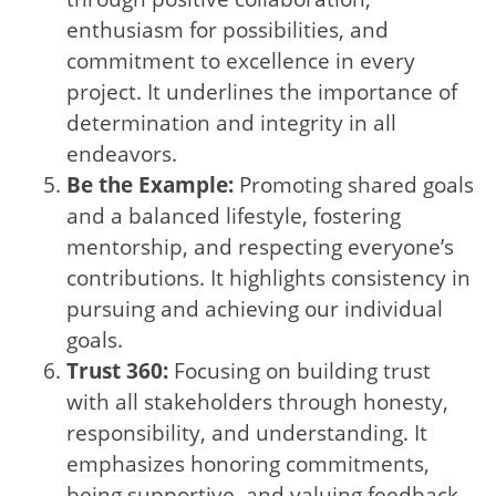
enthusiasm for possibilities, and
commitment to excellence in every
project. It underlines the importance of
determination and integrity in all
endeavors.
Be the Example:
Promoting shared goals
and a balanced lifestyle, fostering
mentorship, and respecting everyone’s
contributions. It highlights consistency in
pursuing and achieving our individual
goals.
Trust 360:
Focusing on building trust
with all stakeholders through honesty,
responsibility, and understanding. It
emphasizes honoring commitments,
being supportive, and valuing feedback.