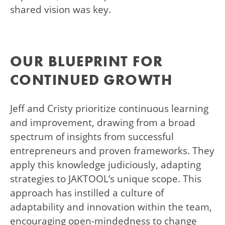
shared vision was key.
OUR BLUEPRINT FOR
CONTINUED GROWTH
Jeff and Cristy prioritize continuous learning
and improvement, drawing from a broad
spectrum of insights from successful
entrepreneurs and proven frameworks. They
apply this knowledge judiciously, adapting
strategies to JAKTOOL’s unique scope. This
approach has instilled a culture of
adaptability and innovation within the team,
encouraging open-mindedness to change