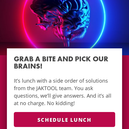
GRAB A BITE AND PICK OUR
BRAINS!
It’s lunch with a side order of solutions
from the JAKTOOL team. You ask
questions, we’ll give answers. And it’s all
at no charge. No kidding!
SCHEDULE LUNCH