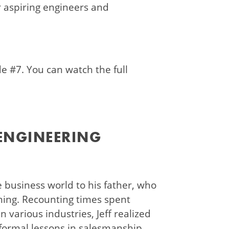
or aspiring engineers and
de #7. You can watch the full
 ENGINEERING
he business world to his father, who
ining. Recounting times spent
n various industries, Jeff realized
nformal lessons in salesmanship.