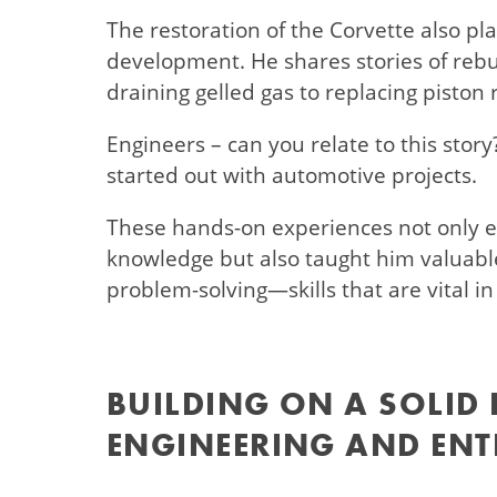
The restoration of the Corvette also plays
development. He shares stories of rebui
draining gelled gas to replacing piston 
Engineers – can you relate to this stor
started out with automotive projects.
These hands-on experiences not only e
knowledge but also taught him valuable
problem-solving—skills that are vital in
BUILDING ON A SOLID
ENGINEERING AND ENT