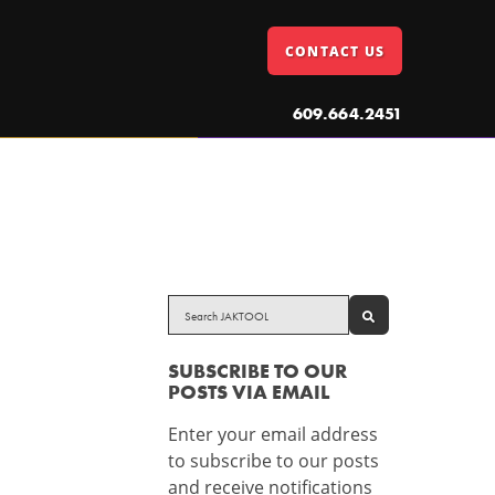
CONTACT US
609.664.2451
SEARCH
SUBSCRIBE TO OUR
POSTS VIA EMAIL
Enter your email address
to subscribe to our posts
and receive notifications