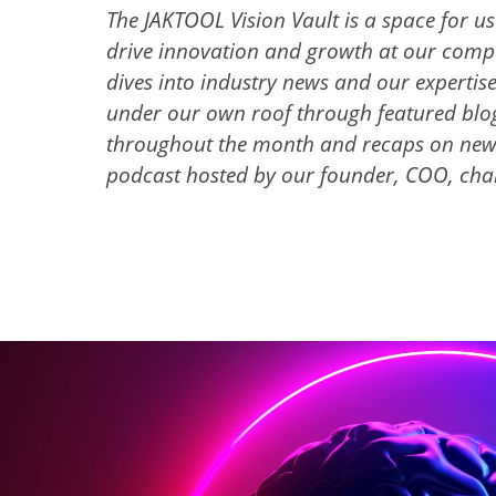
The JAKTOOL Vision Vault is a space for u
drive innovation and growth at our compan
dives into industry news and our expertis
under our own roof through featured blog
throughout the month and recaps on new
podcast hosted by our founder, COO, cha