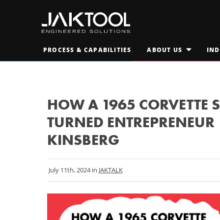
Skip
Skip
To
To
Main
Primary
JAKTOOL®
Content
Navigation
Primary
PROCESS & CAPABILITIES
ABOUT US
IND
Engineered
OPEN
SUBMENU
Navigation
FOR
Solutions
AT A GLANCE
"ABOUT
M
US"
LEADERSHIP TEAM
M
HOW A 1965 CORVETTE 
TURNED ENTREPRENEUR |
CAREERS
S
KINSBERG
July 11th, 2024 in
JAKTALK