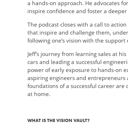
a hands-on approach. He advocates for 
inspire confidence and foster a deeper
The podcast closes with a call to action
that inspire and challenge them, under
following one’s vision with the support
Jeff’s journey from learning sales at his 
cars and leading a successful engineeri
power of early exposure to hands-on ex
aspiring engineers and entrepreneurs 
foundations of a successful career are 
at home.
WHAT IS THE VISION VAULT?