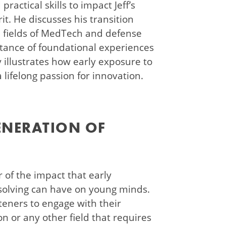
ractical skills to impact Jeff’s
it. He discusses his transition
he fields of MedTech and defense
tance of foundational experiences
ry illustrates how early exposure to
lifelong passion for innovation.
ENERATION OF
r of the impact that early
solving can have on young minds.
teners to engage with their
n or any other field that requires