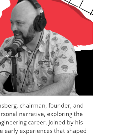
Kinsberg, chairman, founder, and
sonal narrative, exploring the
ngineering career. Joined by his
the early experiences that shaped