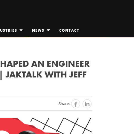
USTRIES
NEWS
CONTACT
OPEN
OPEN
SUBMENU
SUBMENU
FOR
FOR
EDICAL TECHNOLOGIES
"INDUSTRIES"
JAKTALK
"NEWS"
ILITARY & AEROSPACE
THE VISION VAULT
SHAPED AN ENGINEER
 JAKTALK WITH JEFF
PACE EXPLORATION
Share: