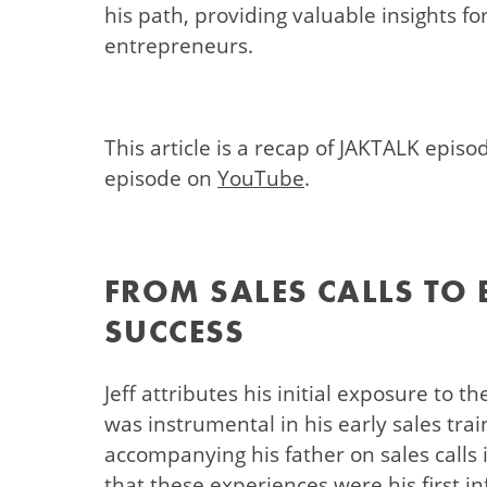
his path, providing valuable insights f
entrepreneurs.
This article is a recap of JAKTALK episo
episode on
YouTube
.
FROM SALES CALLS TO
SUCCESS
Jeff attributes his initial exposure to t
was instrumental in his early sales tra
accompanying his father on sales calls i
that these experiences were his first i