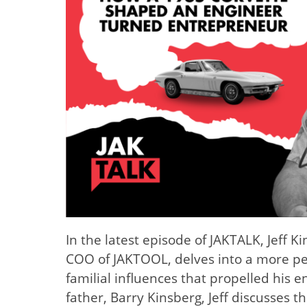
In the latest episode of JAKTALK, Jeff 
COO of JAKTOOL, delves into a more per
familial influences that propelled his e
father, Barry Kinsberg, Jeff discusses 