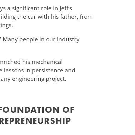
 a significant role in Jeff’s
lding the car with his father, from
rings.
y? Many people in our industry
nriched his mechanical
 lessons in persistence and
 any engineering project.
 FOUNDATION OF
REPRENEURSHIP