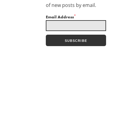
of new posts by email.
*
Email Address