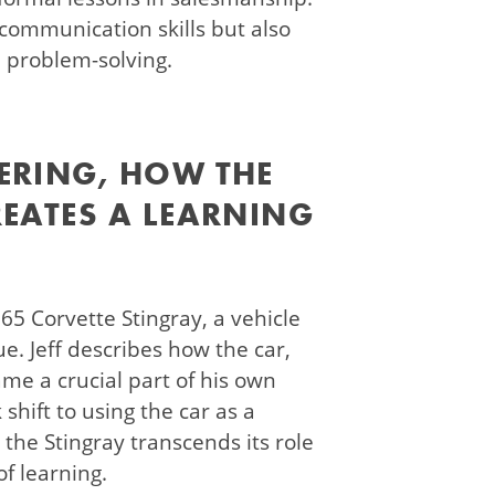
communication skills but also
d problem-solving.
ERING, HOW THE
REATES A LEARNING
965 Corvette Stingray, a vehicle
e. Jeff describes how the car,
ame a crucial part of his own
 shift to using the car as a
, the Stingray transcends its role
f learning.