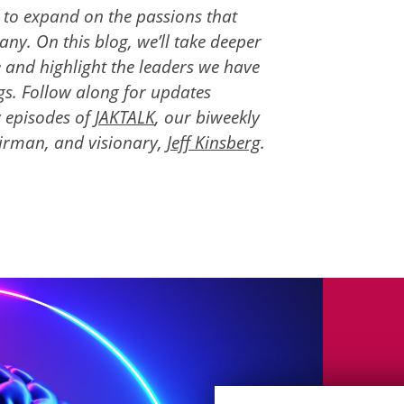
s to expand on the passions that
y. On this blog, we’ll take deeper
e and highlight the leaders we have
s. Follow along for updates
 episodes of
JAKTALK
, our biweekly
irman, and visionary,
Jeff Kinsberg
.