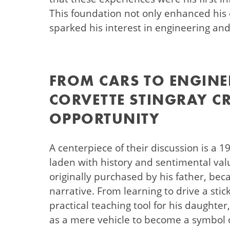
This foundation not only enhanced his 
sparked his interest in engineering an
FROM CARS TO ENGINE
CORVETTE STINGRAY C
OPPORTUNITY
A centerpiece of their discussion is a 1
laden with history and sentimental valu
originally purchased by his father, bec
narrative. From learning to drive a stick
practical teaching tool for his daughter
as a mere vehicle to become a symbol o