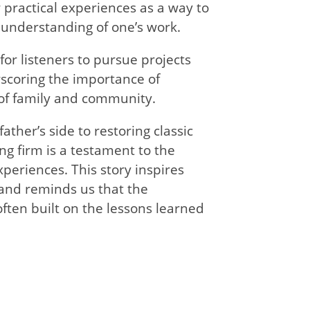
practical experiences as a way to
 understanding of one’s work.
 for listeners to pursue projects
scoring the importance of
 of family and community.
father’s side to restoring classic
ng firm is a testament to the
periences. This story inspires
and reminds us that the
often built on the lessons learned