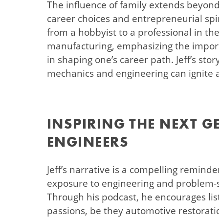
The influence of family extends beyond p
career choices and entrepreneurial spir
from a hobbyist to a professional in t
manufacturing, emphasizing the impor
in shaping one’s career path. Jeff’s sto
mechanics and engineering can ignite a 
INSPIRING THE NEXT G
ENGINEERS
Jeff’s narrative is a compelling reminde
exposure to engineering and problem-
Through his podcast, he encourages lis
passions, be they automotive restoratio