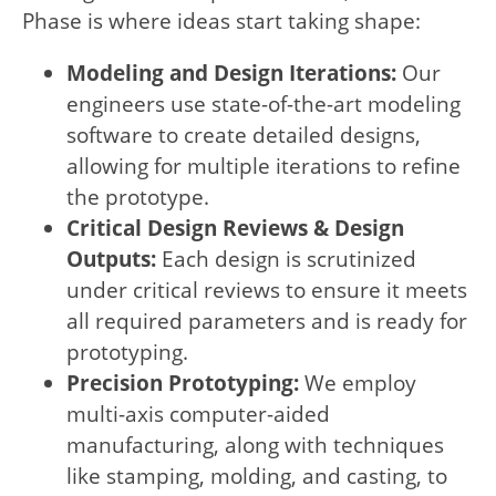
Phase is where ideas start taking shape:
Modeling and Design Iterations:
Our
engineers use state-of-the-art modeling
software to create detailed designs,
allowing for multiple iterations to refine
the prototype.
Critical Design Reviews & Design
Outputs:
Each design is scrutinized
under critical reviews to ensure it meets
all required parameters and is ready for
prototyping.
Precision Prototyping:
We employ
multi-axis computer-aided
manufacturing, along with techniques
like stamping, molding, and casting, to