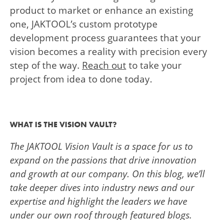
product to market or enhance an existing
one, JAKTOOL’s custom prototype
development process guarantees that your
vision becomes a reality with precision every
step of the way.
Reach out
to take your
project from idea to done today.
WHAT IS THE VISION VAULT?
The JAKTOOL Vision Vault is a space for us to
expand on the passions that drive innovation
and growth at our company. On this blog, we’ll
take deeper dives into industry news and our
expertise and highlight the leaders we have
under our own roof through featured blogs.