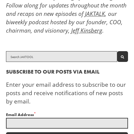
Follow along for updates throughout the month
and recaps on new episodes of
JAKTALK
, our
biweekly podcast hosted by our founder, COO,
chairman, and visionary,
Jeff Kinsberg
.
SEAR
SUBSCRIBE TO OUR POSTS VIA EMAIL
Enter your email address to subscribe to our
posts and receive notifications of new posts
by email.
*
Email Address