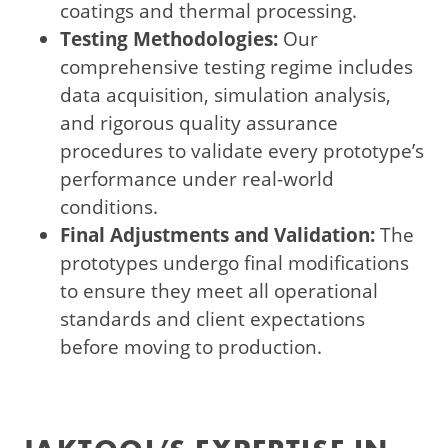
coatings and thermal processing.
Testing Methodologies:
Our
comprehensive testing regime includes
data acquisition, simulation analysis,
and rigorous quality assurance
procedures to validate every prototype’s
performance under real-world
conditions.
Final Adjustments and Validation:
The
prototypes undergo final modifications
to ensure they meet all operational
standards and client expectations
before moving to production.