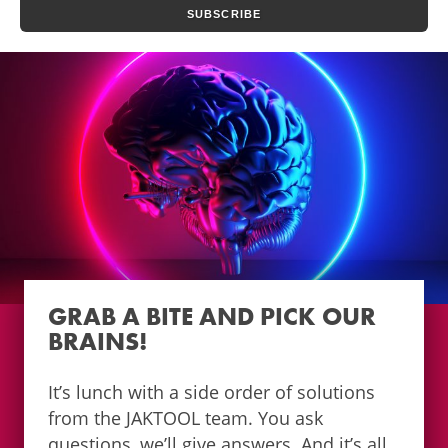
GRAB A BITE AND PICK OUR
BRAINS!
It’s lunch with a side order of solutions
from the JAKTOOL team. You ask
questions, we’ll give answers. And it’s all