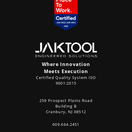
Where Innovation
Meets Execution
Certified Quality System ISO
9001:2015
CONTACT
259 Prospect Plains Road
Address
US
Building B
Cranbury, NJ 08512
609.664.2451
Phone