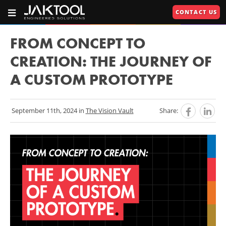
Skip
Skip
CONTACT US
To
To
OPEN
JAKTOOL®
PRIMARY
Main
Primary
NAVIGATION
Primary
609.664.2451
Content
Navigation
FROM CONCEPT TO
Engineered
Navigation
CREATION: THE JOURNEY OF
Solutions
A CUSTOM PROTOTYPE
U
U
September 11th, 2024 in
The Vision Vault
Share:
RIES"
U