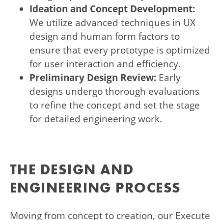
Ideation and Concept Development:
We utilize advanced techniques in UX
design and human form factors to
ensure that every prototype is optimized
for user interaction and efficiency.
Preliminary Design Review:
Early
designs undergo thorough evaluations
to refine the concept and set the stage
for detailed engineering work.
THE DESIGN AND
ENGINEERING PROCESS
Moving from concept to creation, our Execute