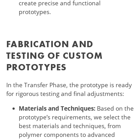
create precise and functional
prototypes.
FABRICATION AND
TESTING OF CUSTOM
PROTOTYPES
In the Transfer Phase, the prototype is ready
for rigorous testing and final adjustments:
Materials and Techniques:
Based on the
prototype’s requirements, we select the
best materials and techniques, from
polymer components to advanced