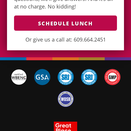
at no charge. No kidding!
SCHEDULE LUNCH
Or give us a call at: 609.664.2451