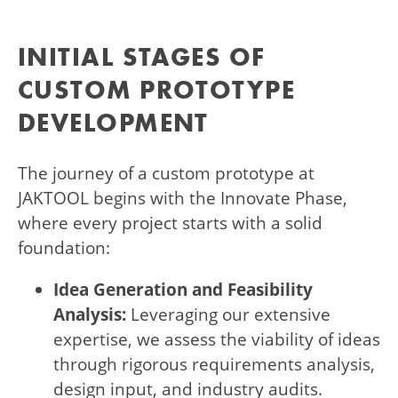
INITIAL STAGES OF
CUSTOM PROTOTYPE
DEVELOPMENT
The journey of a custom prototype at
JAKTOOL begins with the Innovate Phase,
where every project starts with a solid
foundation:
Idea Generation and Feasibility
Analysis:
Leveraging our extensive
expertise, we assess the viability of ideas
through rigorous requirements analysis,
design input, and industry audits.