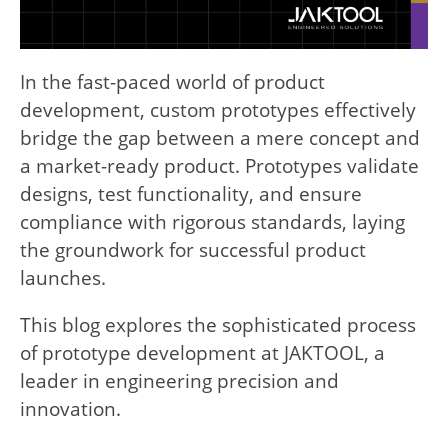
In the fast-paced world of product
development, custom prototypes effectively
bridge the gap between a mere concept and
a market-ready product. Prototypes validate
designs, test functionality, and ensure
compliance with rigorous standards, laying
the groundwork for successful product
launches.
This blog explores the sophisticated process
of prototype development at JAKTOOL, a
leader in engineering precision and
innovation.