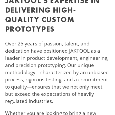
JAKTOOL’S EXPERTISE IN
DELIVERING HIGH-
QUALITY CUSTOM
PROTOTYPES
Over 25 years of passion, talent, and
dedication have positioned JAKTOOL as a
leader in product development, engineering,
and precision prototyping. Our unique
methodology—characterized by an unbiased
process, rigorous testing, and a commitment
to quality—ensures that we not only meet
but exceed the expectations of heavily
regulated industries.
Whether you are looking to bring a new