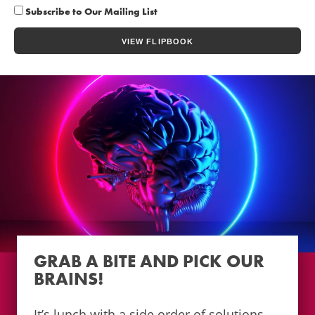
Subscribe to Our Mailing List
GRAB A BITE AND PICK OUR
BRAINS!
It’s lunch with a side order of solutions