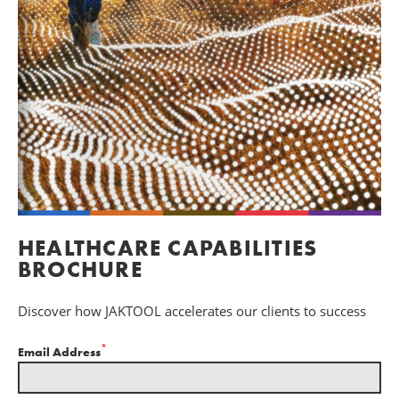
HEALTHCARE CAPABILITIES
BROCHURE
Discover how JAKTOOL accelerates our clients to success
*
Email Address