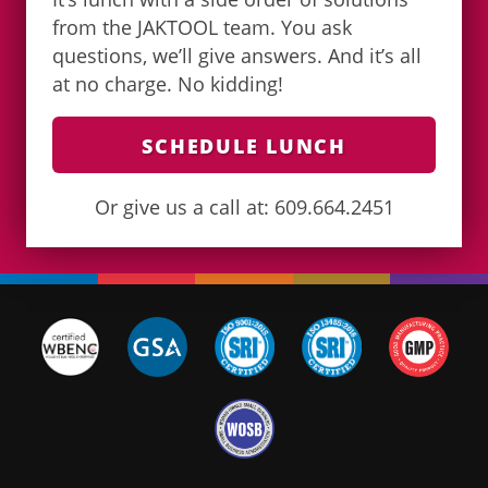
from the JAKTOOL team. You ask
questions, we’ll give answers. And it’s all
at no charge. No kidding!
SCHEDULE LUNCH
Or give us a call at: 609.664.2451