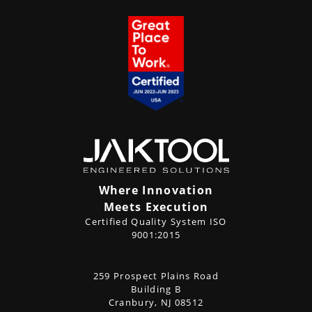
Where Innovation
Meets Execution
Certified Quality System ISO
9001:2015
CONTACT
259 Prospect Plains Road
Address
US
Building B
Cranbury, NJ 08512