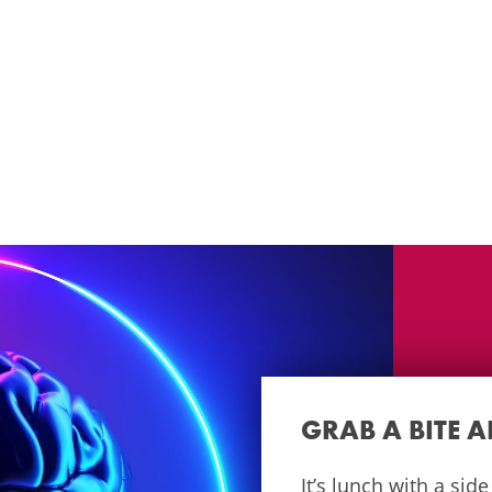
GRAB A BITE 
It’s lunch with a sid