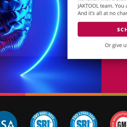
JAKTOOL team. You as
And it’s all at no ch
SC
Or give u