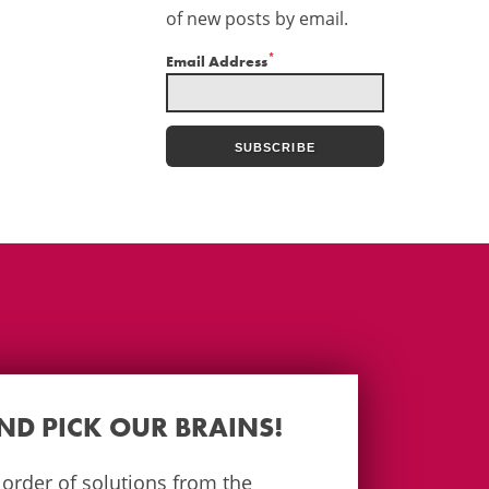
of new posts by email.
*
Email Address
AND PICK OUR BRAINS!
e order of solutions from the