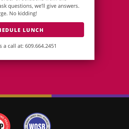
k questions, we’ll give answers.
arge. No kidding!
HEDULE LUNCH
s a call at: 609.664.2451