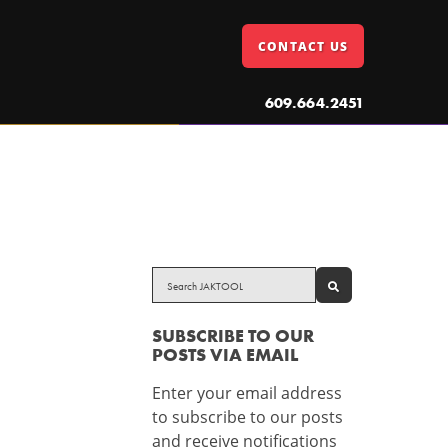
CONTACT US
609.664.2451
SEARCH
SUBSCRIBE TO OUR
POSTS VIA EMAIL
Enter your email address
to subscribe to our posts
and receive notifications