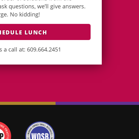
k questions, we’ll give answers.
arge. No kidding!
HEDULE LUNCH
s a call at: 609.664.2451