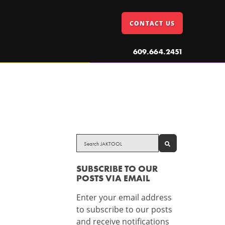
CONTACT US
609.664.2451
SEARCH
SUBSCRIBE TO OUR
POSTS VIA EMAIL
Enter your email address
to subscribe to our posts
and receive notifications