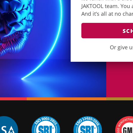
JAKTOOL team. You as
And it’s all at no ch
SC
Or give u