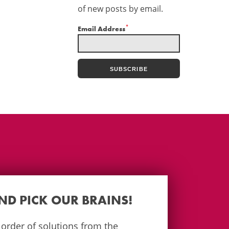
of new posts by email.
*
Email Address
AND PICK OUR BRAINS!
e order of solutions from the