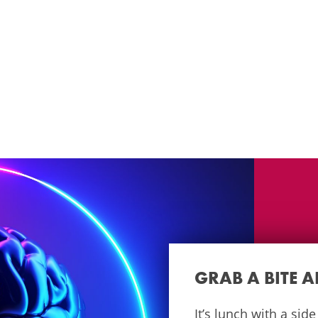
GRAB A BITE 
It’s lunch with a sid