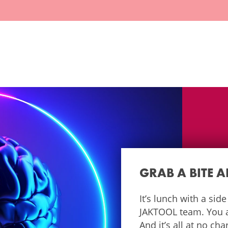
GRAB A BITE 
It’s lunch with a sid
JAKTOOL team. You as
And it’s all at no ch