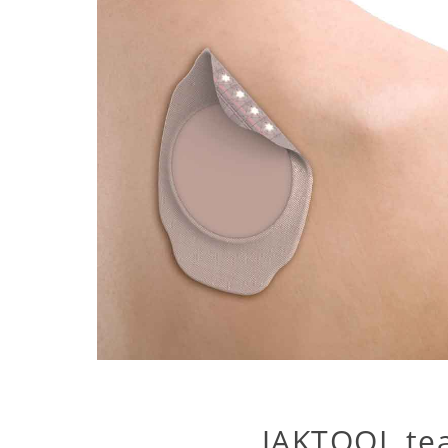
JAKTOOL te