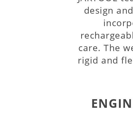
design and
incorp
rechargeabl
care. The w
rigid and fl
ENGIN