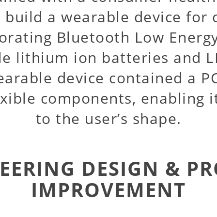
 build a wearable device for
orating Bluetooth Low Energy
e lithium ion batteries and L
earable device contained a P
exible components, enabling 
to the user’s shape.
EERING DESIGN & P
IMPROVEMENT