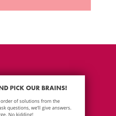
AND PICK OUR BRAINS!
e order of solutions from the
k questions, we’ll give answers.
arge. No kidding!