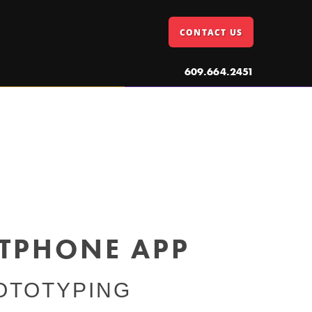
CONTACT US
609.664.2451
RTPHONE APP
OTOTYPING