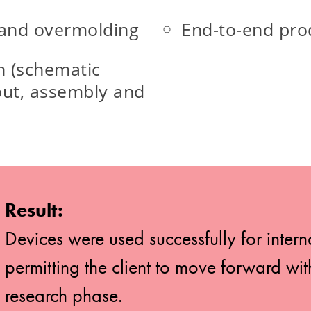
 and overmolding
End-to-end pr
n (schematic
out, assembly and
Result:
Devices were used successfully for intern
permitting the client to move forward wi
research phase.