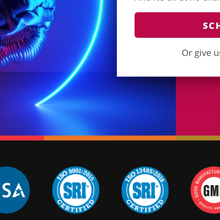
SC
Or give u