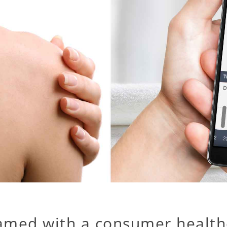
amed with a consumer health