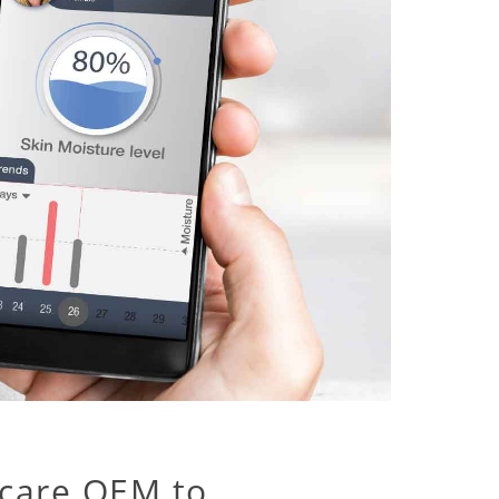
care OEM to