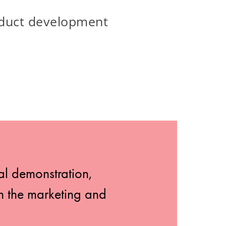
oduct development
al demonstration,
th the marketing and