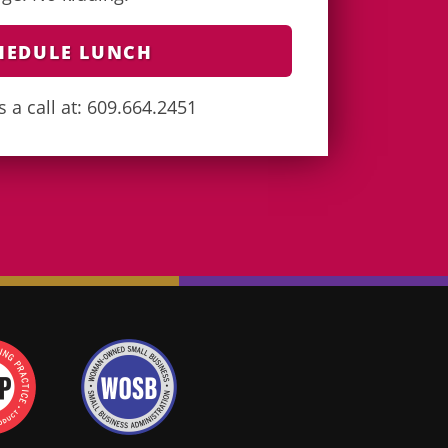
HEDULE LUNCH
s a call at: 609.664.2451