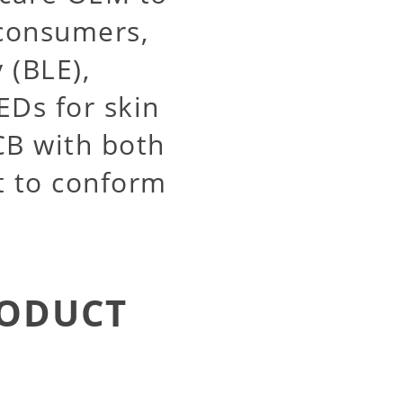
 consumers,
 (BLE),
EDs for skin
CB with both
it to conform
RODUCT