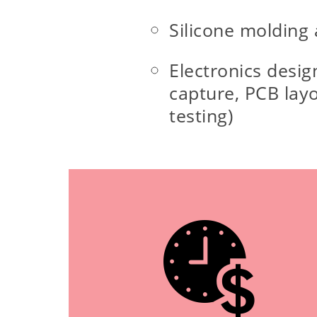
Silicone molding
Electronics desig
capture, PCB lay
testing)