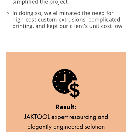
simplified the project
In doing so, we eliminated the need for
high-cost custom extrusions, complicated
printing, and kept our client’s unit cost low
Result:
JAKTOOL expert resourcing and
elegantly engineered solution