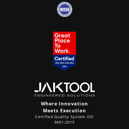
Where Innovation
Meets Execution
Certified Quality System ISO
9001:2015