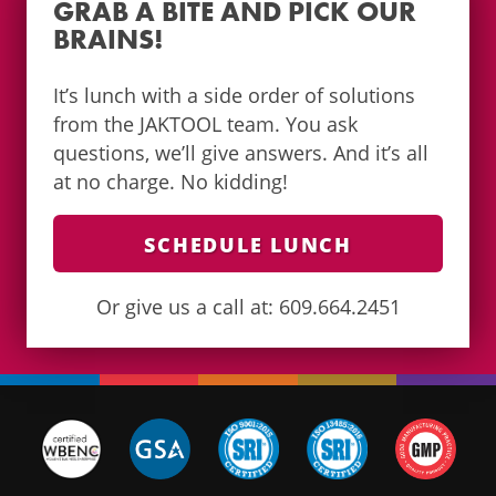
GRAB A BITE AND PICK OUR
BRAINS!
It’s lunch with a side order of solutions
from the JAKTOOL team. You ask
questions, we’ll give answers. And it’s all
at no charge. No kidding!
SCHEDULE LUNCH
Or give us a call at: 609.664.2451