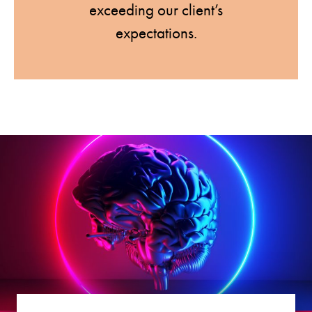
exceeding our client’s
expectations.