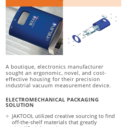
A boutique, electronics manufacturer
sought an ergonomic, novel, and cost-
effective housing for their precision
industrial vacuum measurement device.
ELECTROMECHANICAL PACKAGING
SOLUTION
JAKTOOL utilized creative sourcing to find
off-the-shelf materials that greatly