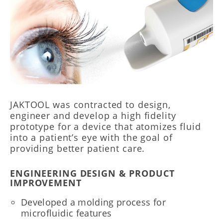
JAKTOOL was contracted to design,
engineer and develop a high fidelity
prototype for a device that atomizes fluid
into a patient’s eye with the goal of
providing better patient care.
ENGINEERING DESIGN & PRODUCT
IMPROVEMENT
Developed a molding process for
microfluidic features