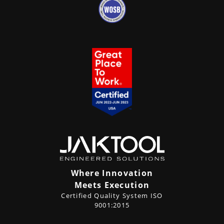
Where Innovation
Meets Execution
Certified Quality System ISO
9001:2015