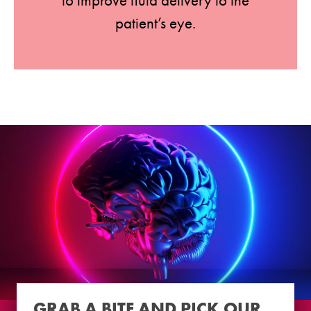
to improve fluid delivery to the
patient’s eye.
GRAB A BITE AND PICK OUR