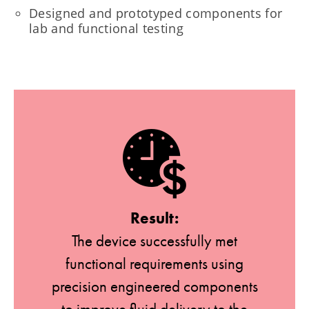
Designed and prototyped components for
lab and functional testing
Result:
The device successfully met
functional requirements using
precision engineered components