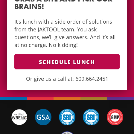
BRAINS!
It’s lunch with a side order of solutions
from the JAKTOOL team. You ask
questions, we’ll give answers. And it’s all
at no charge. No kidding!
SCHEDULE LUNCH
Or give us a call at: 609.664.2451