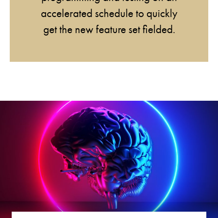
accelerated schedule to quickly
get the new feature set fielded.