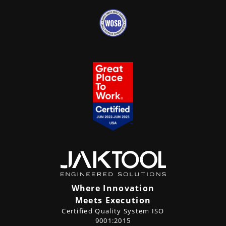
Where Innovation
Meets Execution
Certified Quality System ISO
9001:2015