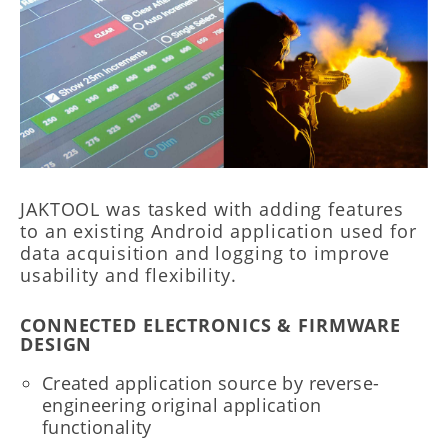
JAKTOOL was tasked with adding features
to an existing Android application used for
data acquisition and logging to improve
usability and flexibility.
CONNECTED ELECTRONICS & FIRMWARE
DESIGN
Created application source by reverse-
engineering original application
functionality