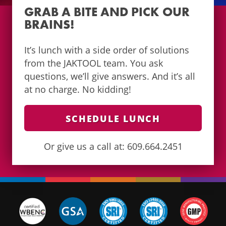
GRAB A BITE AND PICK OUR
BRAINS!
It’s lunch with a side order of solutions
from the JAKTOOL team. You ask
questions, we’ll give answers. And it’s all
at no charge. No kidding!
SCHEDULE LUNCH
Or give us a call at: 609.664.2451