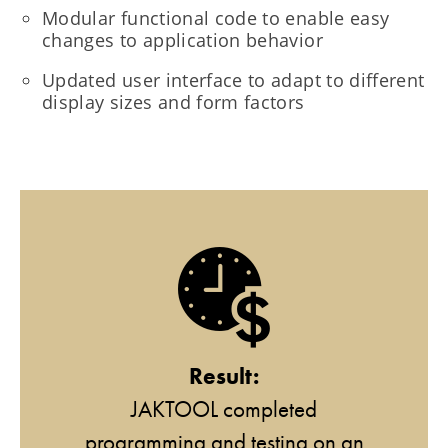
Modular functional code to enable easy
changes to application behavior
Updated user interface to adapt to different
display sizes and form factors
Result:
JAKTOOL completed
programming and testing on an