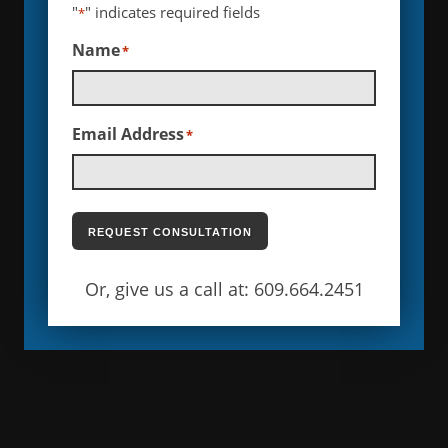
"
" indicates required fields
*
Name
*
Email Address
*
REQUEST CONSULTATION
Or, give us a call at: 609.664.2451